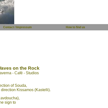
Contact / Impressum
How to find us
aves on the Rock
averna - Café - Studios
ection of Souda,
direction Kissamos (Kastelli).
 Ravdoucha),
he sign to