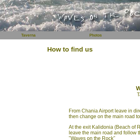
Taverna
Photos
How to find us
W
T
From Chania Airport leave in dir
then change on the main road to 
At the exit Kalidonia (Beach of
leave the main road and follow t
"Waves on the Rock"