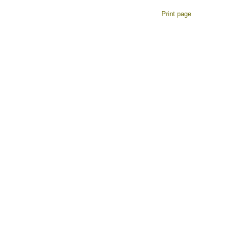
Print page