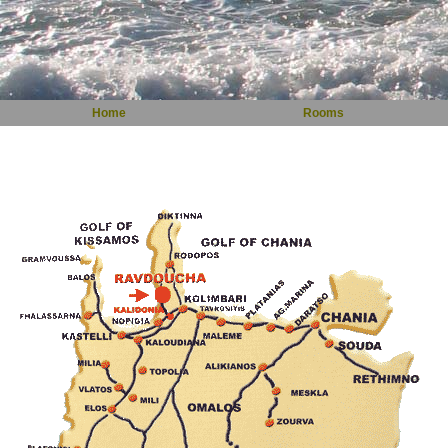
Home
Rooms